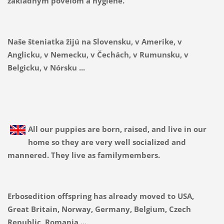
základným povelom a hygiene.
Naše šteniatka žijú na Slovensku, v Amerike, v
Anglicku, v Nemecku, v Čechách, v Rumunsku, v
Belgicku, v Nórsku ...
All our puppies are born, raised, and live in our
home so they are very well socialized and
mannered. They live as familymembers.
Erbosedition offspring has already moved to USA,
Great Britain, Norway, Germany, Belgium, Czech
Republic, Romania ...