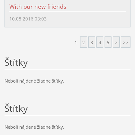
With our new friends
10.08.2016 03:03
1
2
3
4
5
>
>>
Štítky
Neboli nájdené žiadne štítky.
Štítky
Neboli nájdené žiadne štítky.