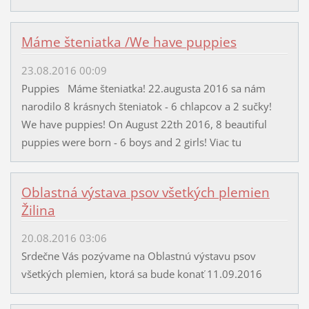
Máme šteniatka /We have puppies
23.08.2016 00:09
Puppies Máme šteniatka! 22.augusta 2016 sa nám
narodilo 8 krásnych šteniatok - 6 chlapcov a 2 sučky!
We have puppies! On August 22th 2016, 8 beautiful
puppies were born - 6 boys and 2 girls! Viac tu
Oblastná výstava psov všetkých plemien
Žilina
20.08.2016 03:06
Srdečne Vás pozývame na Oblastnú výstavu psov
všetkých plemien, ktorá sa bude konať 11.09.2016