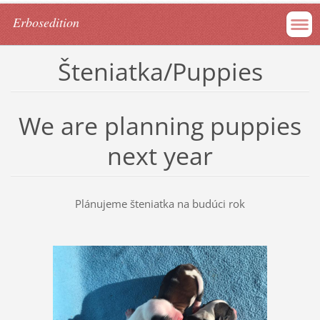
Erbosedition
Šteniatka/Puppies
We are planning puppies
next year
Plánujeme šteniatka na budúci rok