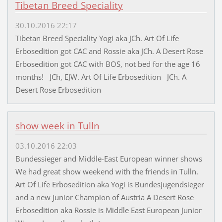
Tibetan Breed Speciality
30.10.2016 22:17
Tibetan Breed Speciality Yogi aka JCh. Art Of Life
Erbosedition got CAC and Rossie aka JCh. A Desert Rose
Erbosedition got CAC with BOS, not bed for the age 16
months! JCh, EJW. Art Of Life Erbosedition JCh. A
Desert Rose Erbosedition
show week in Tulln
03.10.2016 22:03
Bundessieger and Middle-East European winner shows
We had great show weekend with the friends in Tulln.
Art Of Life Erbosedition aka Yogi is Bundesjugendsieger
and a new Junior Champion of Austria A Desert Rose
Erbosedition aka Rossie is Middle East European Junior