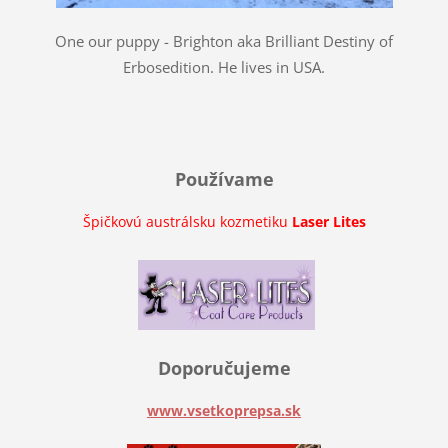
One our puppy - Brighton aka Brilliant Destiny of
Erbosedition. He lives in USA.
Používame
Špičkovú austrálsku kozmetiku
Laser Lites
Doporučujeme
www.vsetkoprepsa.sk