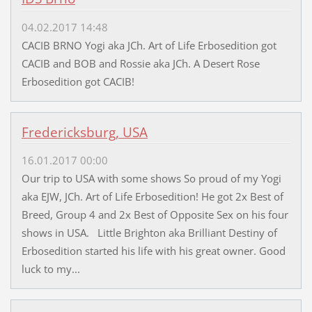
04.02.2017 14:48
CACIB BRNO Yogi aka JCh. Art of Life Erbosedition got
CACIB and BOB and Rossie aka JCh. A Desert Rose
Erbosedition got CACIB!
Fredericksburg, USA
16.01.2017 00:00
Our trip to USA with some shows So proud of my Yogi
aka EJW, JCh. Art of Life Erbosedition! He got 2x Best of
Breed, Group 4 and 2x Best of Opposite Sex on his four
shows in USA. Little Brighton aka Brilliant Destiny of
Erbosedition started his life with his great owner. Good
luck to my...