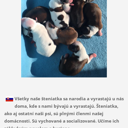
Všetky naše šteniatka sa narodia a vyrastajú u nás
doma, kde s nami bývajú a vyrastajú. Šteniatka,
ako aj ostatní naši psi, sú plnými členmi našej
domácnosti. Sú vychované a socializované. Učíme ich