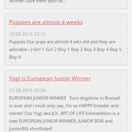
Winner Love them both to...
Puppies are almost 4 weeks
18.09.2016 23:12
Puppies Our pups are almost 4 wks old and they are
adorable :-) Girl 1 Girl 2 Boy 1 Boy 2 Boy 3 Boy 4 Boy 5
Boy 6
Yogi is European Junior Winner
27.08.2016 00:36
EUROPEAN JUNIOR WINNER Euro dogshow in Brussel
is over and I must only say, I'm so HAPPY breeder and
owner! Our Yogi aka JCh. ART OF LIFE Erbosedition is a
new EUROPEAN JUNIOR WINNER, JUNIOR BOB and
JuniorBIG shortlisted!