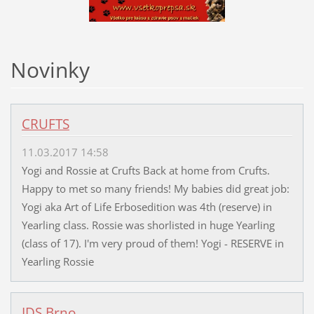
Novinky
CRUFTS
11.03.2017 14:58
Yogi and Rossie at Crufts Back at home from Crufts.
Happy to met so many friends! My babies did great job:
Yogi aka Art of Life Erbosedition was 4th (reserve) in
Yearling class. Rossie was shorlisted in huge Yearling
(class of 17). I'm very proud of them! Yogi - RESERVE in
Yearling Rossie
IDS Brno